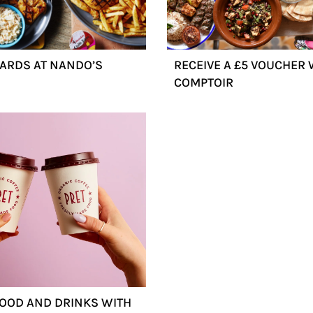
ARDS AT NANDO’S
RECEIVE A £5 VOUCHER 
COMPTOIR
FOOD AND DRINKS WITH