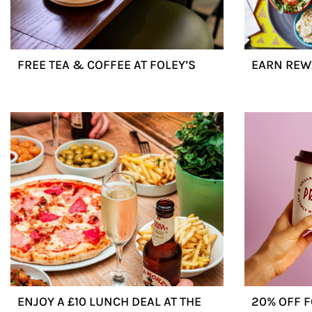
FREE TEA & COFFEE AT FOLEY’S
EARN REW
ENJOY A £10 LUNCH DEAL AT THE
20% OFF 