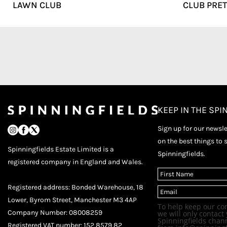
LAWN CLUB
CLUB PRET
KEEP IN THE SPI
Sign up for our newslet
on the best things to 
Spinningfields Estate Limited is a
Spinningfields.
registered company in England and Wales.
(
R
F
e
Registered address: Bonded Warehouse, 18
E
i
q
m
r
u
Lower, Byrom Street, Manchester M3 4AP
a
s
i
To help keep our co
i
t
r
Company Number: 08008259
we will only contact 
l
e
Spinningfields chann
Registered VAT number: 152 8579 82