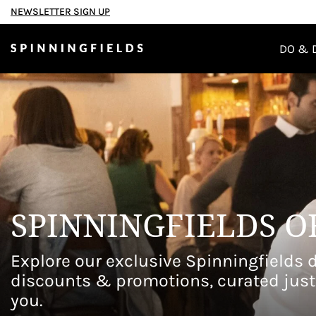
NEWSLETTER SIGN UP
TAKE A SELFIE WITH PADDI
DO & 
Welcome to a p
Spinningfields
SPINNINGFIELDS O
Explore our exclusive Spinningfields d
discounts & promotions, curated just
you.