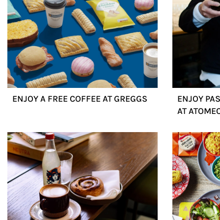
ENJOY A FREE COFFEE AT GREGGS
ENJOY PAS
AT ATOME