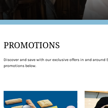
PROMOTIONS
Discover and save with our exclusive offers in and around S
promotions below.