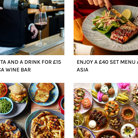
TA AND A DRINK FOR £15
ENJOY A £40 SET MENU A
CA WINE BAR
ASIA