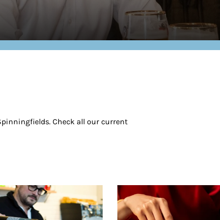
pinningfields. Check all our current