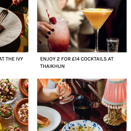
T THE IVY
ENJOY 2 FOR £14 COCKTAILS AT
THAIKHUN