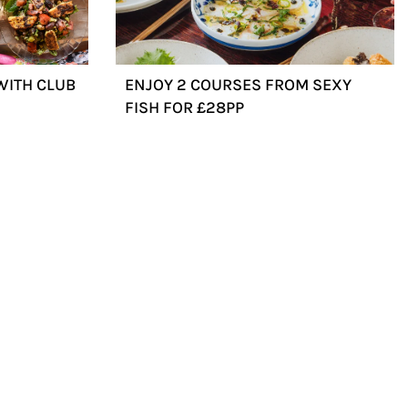
WITH CLUB
ENJOY 2 COURSES FROM SEXY
FISH FOR £28PP