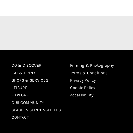
DO & DISCOVER
Filming & Photography
EAT & DRINK
Terms & Conditions
SHOPS & SERVICES
Privacy Policy
LEISURE
Cookie Policy
EXPLORE
Accessibility
OUR COMMUNITY
SPACE IN SPINNINGFIELDS
CONTACT