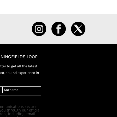
NNINGFIELDS LOOP
ter to get all the latest
see, do and experience in
L
a
s
t
mmunications secure,
you through our official
els, including email