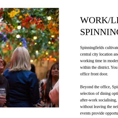
WORK/LI
SPINNIN
Spinningfields cultivat
central city location a
working time in moder
within the district. Y
office front door.
Beyond the office, Spi
selection of dining opt
after-work socialising
without leaving the nei
events provide opportun