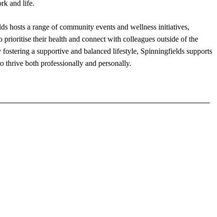
rk and life.
ds hosts a range of community events and wellness initiatives,
prioritise their health and connect with colleagues outside of the
fostering a supportive and balanced lifestyle, Spinningfields supports
to thrive both professionally and personally.