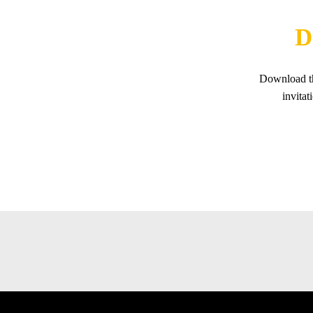
D
Download th
invita