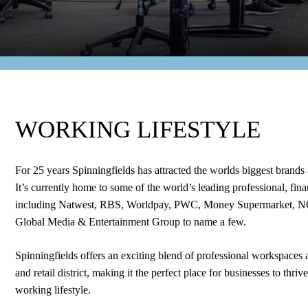
WORKING LIFESTYLE
For 25 years Spinningfields has attracted the worlds biggest brands 
It’s currently home to some of the world’s leading professional, fi
including Natwest, RBS, Worldpay, PWC, Money Supermarket, 
Global Media & Entertainment Group to name a few.
Spinningfields offers an exciting blend of professional workspaces a
and retail district, making it the perfect place for businesses to thri
working lifestyle.