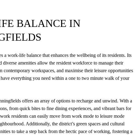
FE BALANCE IN
GFIELDS
es a work-life balance that enhances the wellbeing of its residents. Its
nd diverse amenities allow the resident workforce to manage their
n contemporary workspaces, and maximise their leisure opportunities
ou have everything you need within a one to two minute walk of your
nningfields offers an array of options to recharge and unwind. With a
ions, from quick bites to fine dining experiences, and vibrant bars for
, work residents can easily move from work mode to leisure mode
ghbourhood. Additionally, the district’s green spaces and cultural
ities to take a step back from the hectic pace of working, fostering a