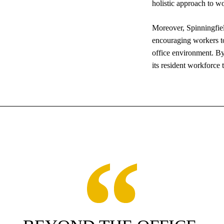
holistic approach to wo
Moreover, Spinningfiel
encouraging workers to 
office environment. By 
its resident workforce 