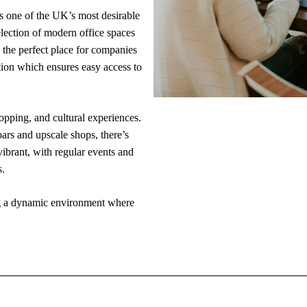
is one of the UK’s most desirable
lection of modern office spaces
s the perfect place for companies
ation which ensures easy access to
opping, and cultural experiences.
bars and upscale shops, there’s
ibrant, with regular events and
s.
ing a dynamic environment where