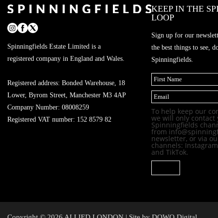
KEEP IN THE S
LOOP
Sign up for our newslette
Spinningfields Estate Limited is a
the best things to see, 
registered company in England and Wales.
Spinningfields.
(
R
Registered address: Bonded Warehouse, 18
F
e
E
i
q
Lower, Byrom Street, Manchester M3 4AP
m
r
u
a
Company Number: 08008259
s
i
To help keep our co
i
t
r
we will only contact 
l
Registered VAT number: 152 8579 82
e
Spinningfields chann
d
from info@spinningfi
)
newsletter, or via o
channels: Instagram
and TikTok.
SIGNUP
Copyright © 2026 ALLIED LONDON | Site by
DOWO Digital