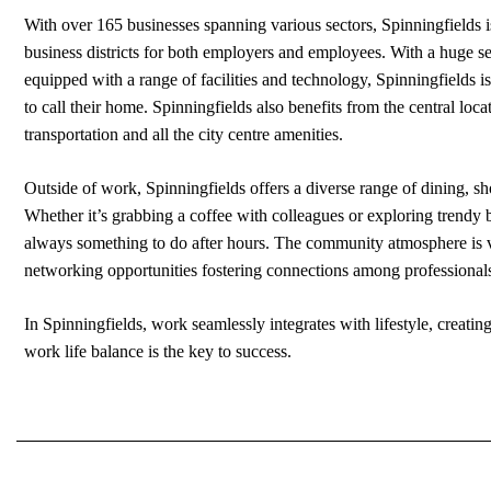
With over 165 businesses spanning various sectors, Spinningfields 
business districts for both employers and employees. With a huge se
equipped with a range of facilities and technology, Spinningfields i
to call their home. Spinningfields also benefits from the central loc
transportation and all the city centre amenities.
Outside of work, Spinningfields offers a diverse range of dining, sh
Whether it’s grabbing a coffee with colleagues or exploring trendy 
always something to do after hours. The community atmosphere is v
networking opportunities fostering connections among professional
In Spinningfields, work seamlessly integrates with lifestyle, creat
work life balance is the key to success.