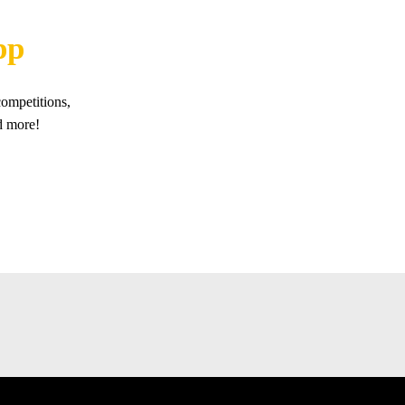
pp
ompetitions,
d more!