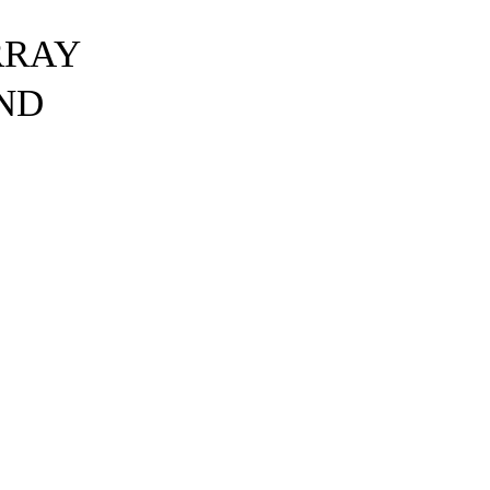
RRAY
ND