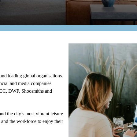
and leading global organisations.
nancial and media companies
NCC, DWF, Shoosmiths and
nd the city’s most vibrant leisure
ve and the workforce to enjoy their