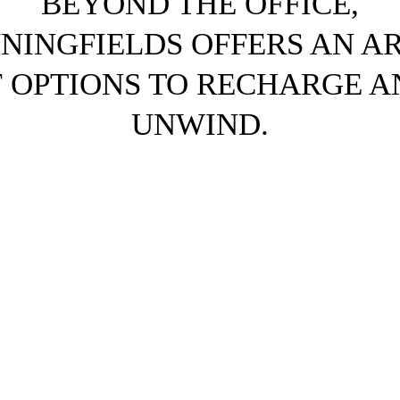
BEYOND THE OFFICE,
NNINGFIELDS OFFERS AN A
F OPTIONS TO RECHARGE A
UNWIND.