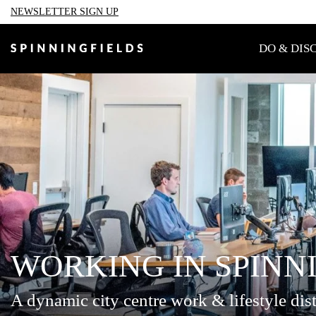
NEWSLETTER SIGN UP
TAKE A SELFIE WITH PADD
DO & DIS
Welcome to a pla
Spinningfields
WORKING IN SPINN
A dynamic city centre work & lifestyle dist