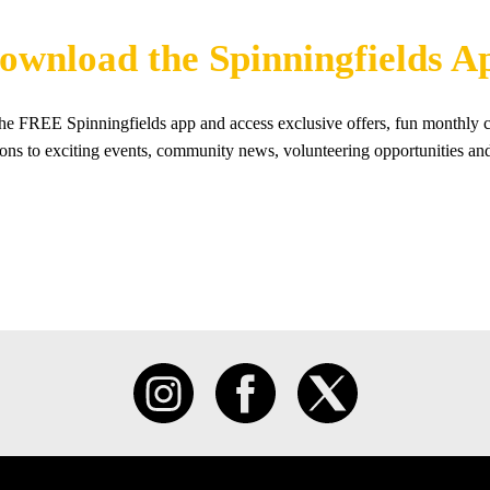
ownload the Spinningfields A
e FREE Spinningfields app and access exclusive offers, fun monthly c
tions to exciting events, community news, volunteering opportunities an