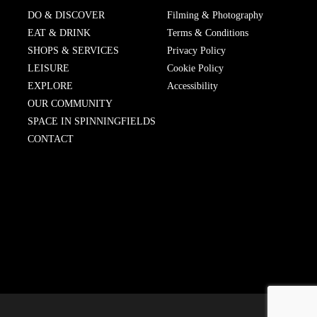
DO & DISCOVER
Filming & Photography
EAT & DRINK
Terms & Conditions
SHOPS & SERVICES
Privacy Policy
LEISURE
Cookie Policy
EXPLORE
Accessibility
OUR COMMUNITY
SPACE IN SPINNINGFIELDS
CONTACT