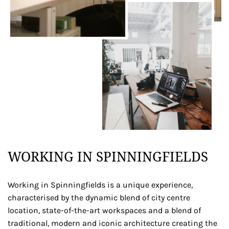
WORKING IN SPINNINGFIELDS
Working in Spinningfields is a unique experience,
characterised by the dynamic blend of city centre
location, state-of-the-art workspaces and a blend of
traditional, modern and iconic architecture creating the