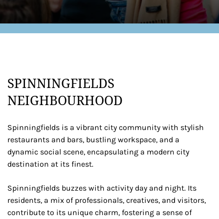
SPINNINGFIELDS
NEIGHBOURHOOD
Spinningfields is a vibrant city community with stylish
restaurants and bars, bustling workspace, and a
dynamic social scene, encapsulating a modern city
destination at its finest.
Spinningfields buzzes with activity day and night. Its
residents, a mix of professionals, creatives, and visitors,
contribute to its unique charm, fostering a sense of