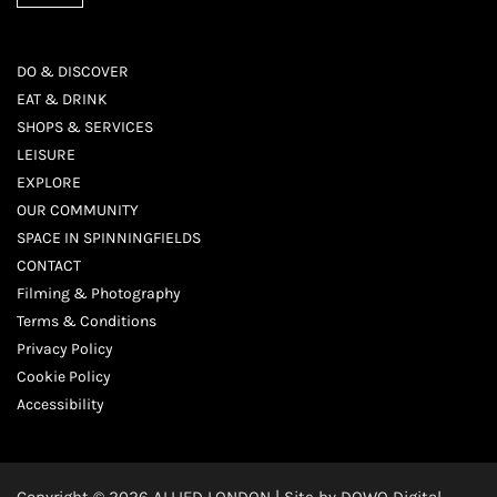
DO & DISCOVER
EAT & DRINK
SHOPS & SERVICES
LEISURE
EXPLORE
OUR COMMUNITY
SPACE IN SPINNINGFIELDS
CONTACT
Filming & Photography
Terms & Conditions
Privacy Policy
Cookie Policy
Accessibility
Copyright © 2026 ALLIED LONDON | Site by
DOWO Digital