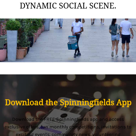
DYNAMIC SOCIAL SCENE.
Download the Spinningfields App
Download the FREE Spinningfields app and access
exclusive offers, fun monthly competitions, invitations to
exciting events, community news, volunteering