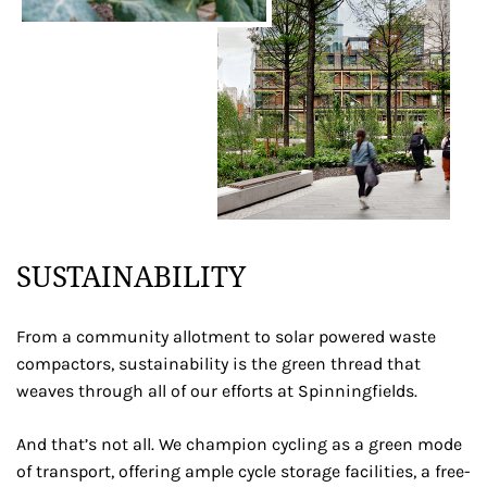
SUSTAINABILITY
From a community allotment to solar powered waste
compactors, sustainability is the green thread that
weaves through all of our efforts at Spinningfields.
And that’s not all. We champion cycling as a green mode
of transport, offering ample cycle storage facilities, a free-