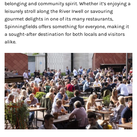
belonging and community spirit. Whether it’s enjoying a
leisurely stroll along the River Irwell or savouring
gourmet delights in one of its many restaurants,
Spinningfields offers something for everyone, making it
a sought-after destination for both locals and visitors
alike.