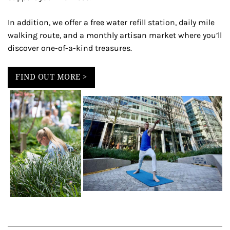
In addition, we offer a free water refill station, daily mile
walking route, and a monthly artisan market where you’ll
discover one-of-a-kind treasures.
FIND OUT MORE >