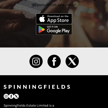
opportunities and more!
Spinningfields Estate Limited is a