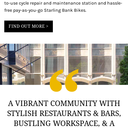
to-use cycle repair and maintenance station and hassle-
free pay-as-you-go Starling Bank Bikes.
FIND OUT MORE >
A VIBRANT COMMUNITY WITH
STYLISH RESTAURANTS & BARS,
BUSTLING WORKSPACE, & A