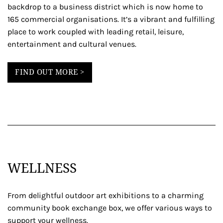
backdrop to a business district which is now home to
165 commercial organisations. It’s a vibrant and fulfilling
place to work coupled with leading retail, leisure,
entertainment and cultural venues.
FIND OUT MORE >
WELLNESS
From delightful outdoor art exhibitions to a charming
community book exchange box, we offer various ways to
support your wellness.