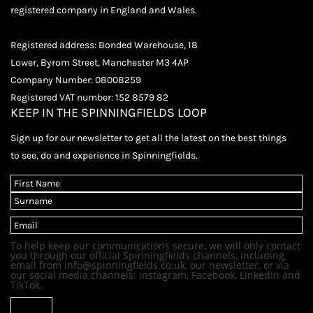
registered company in England and Wales.
Registered address: Bonded Warehouse, 18
Lower, Byrom Street, Manchester M3 4AP
Company Number: 08008259
Registered VAT number: 152 8579 82
KEEP IN THE SPINNINGFIELDS LOOP
Sign up for our newsletter to get all the latest on the best things
to see, do and experience in Spinningfields.
(
R
F
e
i
q
L
r
u
E
a
s
i
m
s
t
r
a
t
To help keep our communications secure, we will only contact
e
i
you through our official Spinningfields channels, including
d
l
email from info@spinningfields.co.uk, our newsletter, or via
)
our social media channels: Instagram, Facebook, LinkedIn and
TikTok.
SIGNUP