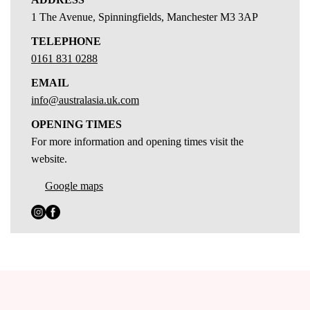
1 The Avenue, Spinningfields, Manchester M3 3AP
TELEPHONE
0161 831 0288
EMAIL
info@australasia.uk.com
OPENING TIMES
For more information and opening times visit the
website.
Google maps