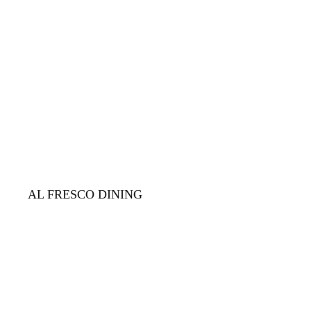
AL FRESCO DINING