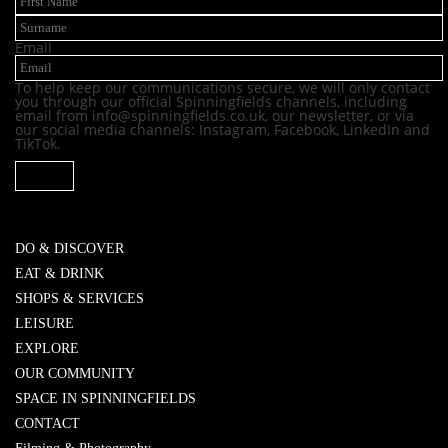
R
F
e
i
q
L
Email
r
u
a
s
i
s
t
r
To help keep our communications secure, we will only contact
t
e
you through our official Spinningfields channels, including
d
email from info@spinningfields.co.uk, our newsletter, or via
)
our social media channels: Instagram, Facebook, LinkedIn and
TikTok.
SIGNUP
DO & DISCOVER
EAT & DRINK
SHOPS & SERVICES
LEISURE
EXPLORE
OUR COMMUNITY
SPACE IN SPINNINGFIELDS
CONTACT