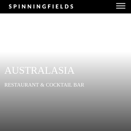
Skip
Spinningfields
Welcome to a place where city
to
content
sophistication meets vibrant energy.
AUSTRALASIA
RESTAURANT & COCKTAIL BAR