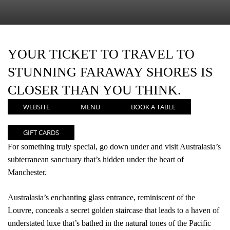
YOUR TICKET TO TRAVEL TO
STUNNING FARAWAY SHORES IS
CLOSER THAN YOU THINK.
WEBSITE
MENU
BOOK A TABLE
GIFT CARDS
For something truly special, go down under and visit Australasia’s
subterranean sanctuary that’s hidden under the heart of
Manchester.
Australasia’s enchanting glass entrance, reminiscent of the
Louvre, conceals a secret golden staircase that leads to a haven of
understated luxe that’s bathed in the natural tones of the Pacific