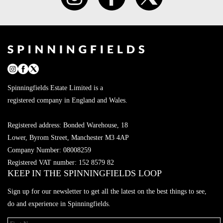
Spinningfields Estate Limited is a
registered company in England and Wales.
Registered address: Bonded Warehouse, 18
Lower, Byrom Street, Manchester M3 4AP
Company Number: 08008259
Registered VAT number: 152 8579 82
KEEP IN THE SPINNINGFIELDS LOOP
Sign up for our newsletter to get all the latest on the best things to see,
do and experience in Spinningfields.
(