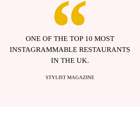
ONE OF THE TOP 10 MOST
INSTAGRAMMABLE RESTAURANTS
IN THE UK.
STYLIST MAGAZINE