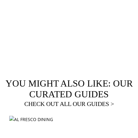
YOU MIGHT ALSO LIKE: OUR
CURATED GUIDES
CHECK OUT ALL OUR GUIDES >