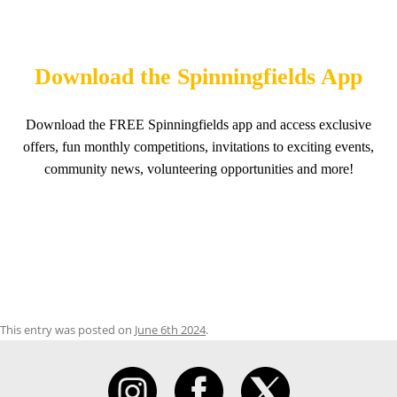
Download the Spinningfields App
Download the FREE Spinningfields app and access exclusive
offers, fun monthly competitions, invitations to exciting events,
community news, volunteering opportunities and more!
This entry was posted on
June 6th 2024
.