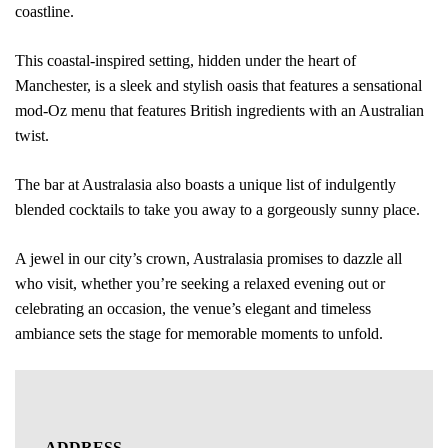
coastline.
This coastal-inspired setting, hidden under the heart of
Manchester, is a sleek and stylish oasis that features a sensational
mod-Oz menu that features British ingredients with an Australian
twist.
The bar at Australasia also boasts a unique list of indulgently
blended cocktails to take you away to a gorgeously sunny place.
A jewel in our city’s crown, Australasia promises to dazzle all
who visit, whether you’re seeking a relaxed evening out or
celebrating an occasion, the venue’s elegant and timeless
ambiance sets the stage for memorable moments to unfold.
ADDRESS