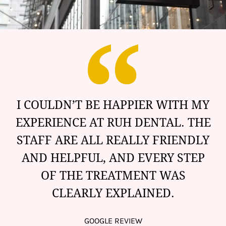
I COULDN’T BE HAPPIER WITH MY
EXPERIENCE AT RUH DENTAL. THE
STAFF ARE ALL REALLY FRIENDLY
AND HELPFUL, AND EVERY STEP
OF THE TREATMENT WAS
CLEARLY EXPLAINED.
GOOGLE REVIEW