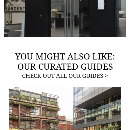
YOU MIGHT ALSO LIKE:
OUR CURATED GUIDES
CHECK OUT ALL OUR GUIDES >