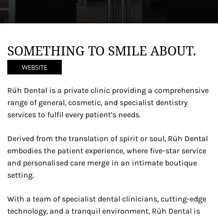
SOMETHING TO SMILE ABOUT.
WEBSITE
Rüh Dental is a private clinic providing a comprehensive
range of general, cosmetic, and specialist dentistry
services to fulfil every patient’s needs.
Derived from the translation of spirit or soul, Rüh Dental
embodies the patient experience, where five-star service
and personalised care merge in an intimate boutique
setting.
With a team of specialist dental clinicians, cutting-edge
technology, and a tranquil environment, Rüh Dental is