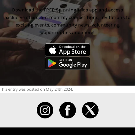
Download the FREE Spinningfields app and access
exclusive offers, fun monthly competitions, invitations to
exciting events, community news, volunteering
opportunities and more!
This entry was posted on
May 24th 2024
.