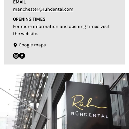
EMAIL
manchester@ruhdental.com
OPENING TIMES
For more information and opening times visit
the website.
Google maps