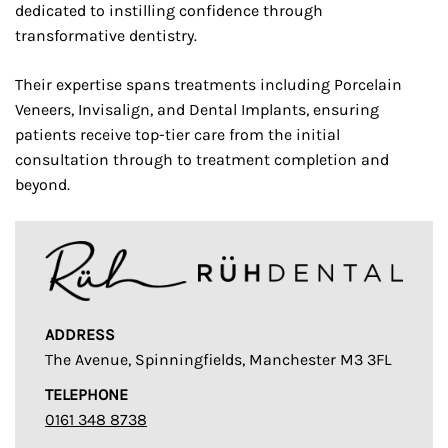
dedicated to instilling confidence through
transformative dentistry.
Their expertise spans treatments including Porcelain
Veneers, Invisalign, and Dental Implants, ensuring
patients receive top-tier care from the initial
consultation through to treatment completion and
beyond.
ADDRESS
The Avenue, Spinningfields, Manchester M3 3FL
TELEPHONE
0161 348 8738