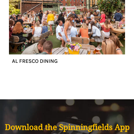
AL FRESCO DINING
Download the Spinningfields App