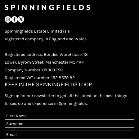
Spinningfields Estate Limited is a
registered company in England and Wales.
Registered address: Bonded Warehouse, 18
Lower, Byrom Street, Manchester M3 4AP
Company Number: 08008259
Registered VAT number: 152 8579 82
KEEP IN THE SPINNINGFIELDS LOOP
Sign up for our newsletter to get all the latest on the best things
to see, do and experience in Spinningfields.
(
R
F
e
i
q
L
r
u
E
a
s
i
m
s
t