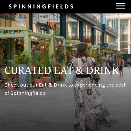
Skip
Spinningfields
Welcome to a place where city
to
content
sophistication meets vibrant
energy.
CURATED EAT & DRINK
Check out our Eat & Drink to experiencing the best
of Spinningfields