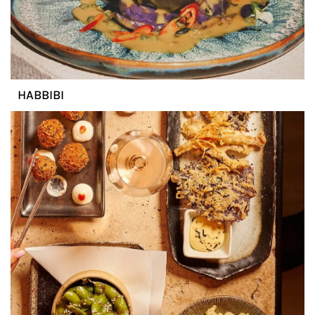
HABBIBI