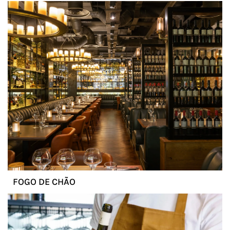
FOGO DE CHÃO