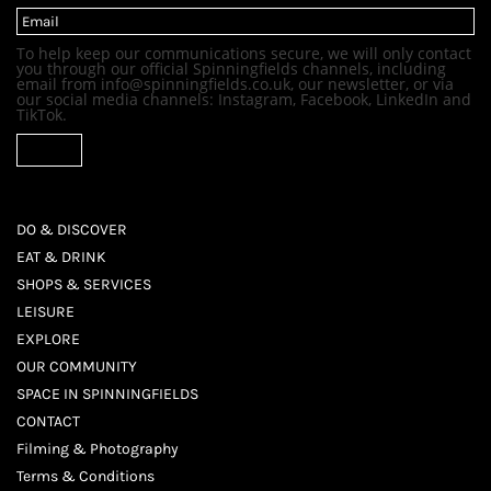
L
r
u
E
a
s
i
m
s
t
r
a
t
To help keep our communications secure, we will only contact
e
i
you through our official Spinningfields channels, including
d
l
email from info@spinningfields.co.uk, our newsletter, or via
)
our social media channels: Instagram, Facebook, LinkedIn and
TikTok.
SIGNUP
DO & DISCOVER
EAT & DRINK
SHOPS & SERVICES
LEISURE
EXPLORE
OUR COMMUNITY
SPACE IN SPINNINGFIELDS
CONTACT
Filming & Photography
Terms & Conditions