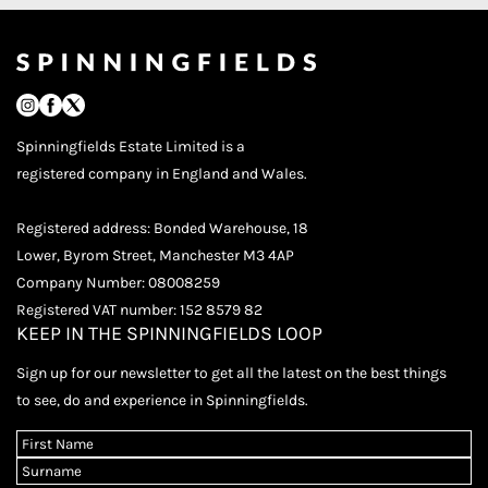
Spinningfields Estate Limited is a
registered company in England and Wales.
Registered address: Bonded Warehouse, 18
Lower, Byrom Street, Manchester M3 4AP
Company Number: 08008259
Registered VAT number: 152 8579 82
KEEP IN THE SPINNINGFIELDS LOOP
Sign up for our newsletter to get all the latest on the best things
to see, do and experience in Spinningfields.
(
R
F
e
i
q