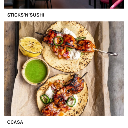
STICKS’N’SUSHI
OCASA