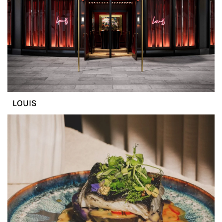
LOUIS