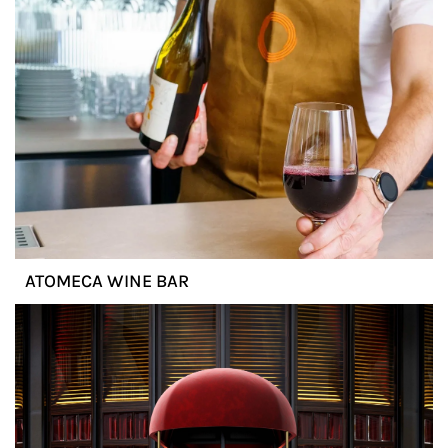
ATOMECA WINE BAR