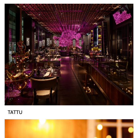
TATTU