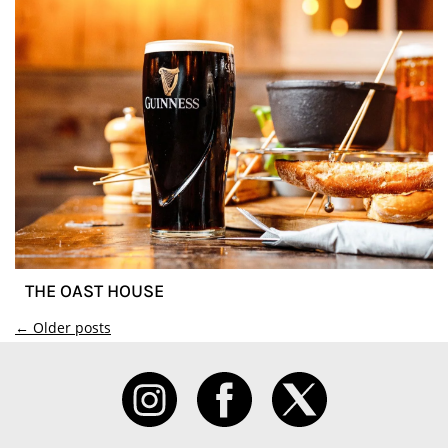
THE OAST HOUSE
←
Older posts
Post
navigation