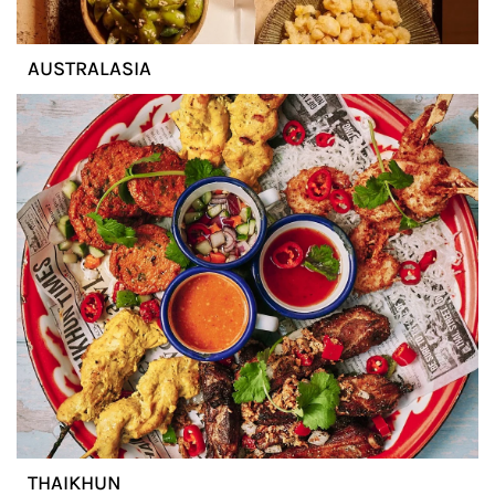
AUSTRALASIA
THAIKHUN